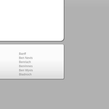
Banff
Ben Nevis
Benriach
Benrinnes
Ben Wyvis
Bladnoch