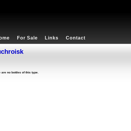
ome
For Sale
Links
Contact
chroisk
 are no bottles of this type.