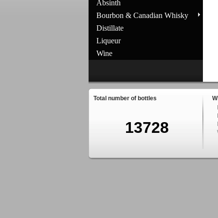
Absinth
Bourbon & Canadian Whisky
Distillate
Liqueur
Wine
Total number of bottles
W
13728