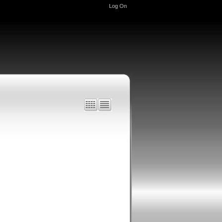
Log On