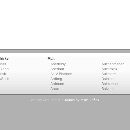
hisky
Malt
Malt
Aberfeldy
Auchentoshan
Blend
Aberlour
Auchroisk
Irish
Allt A Bhainne
Aultmore
Welsh
Ardbeg
Balblair
Ardmore
Balmenach
Arran
Balvenie
Whisky Mini Bottes,
Created by Miloš Ježek