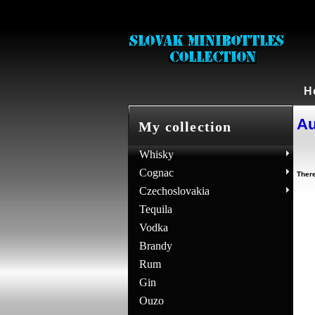
H
Au
My collection
Whisky
Cognac
There
Czechoslovakia
Tequila
Vodka
Brandy
Rum
Gin
Ouzo