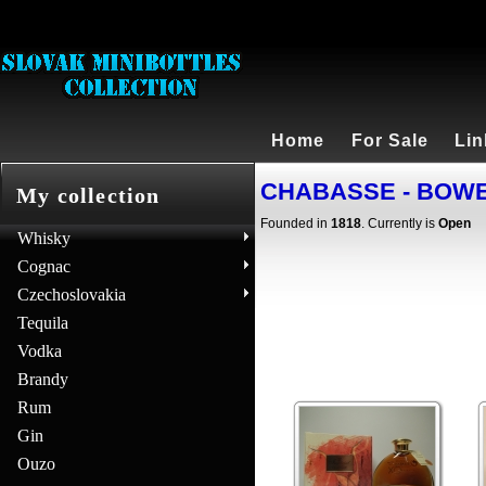
Home
For Sale
Lin
CHABASSE - BOWEN 
My collection
Founded in
1818
. Currently is
Open
Whisky
Cognac
Czechoslovakia
Tequila
Vodka
Brandy
Rum
Gin
Ouzo