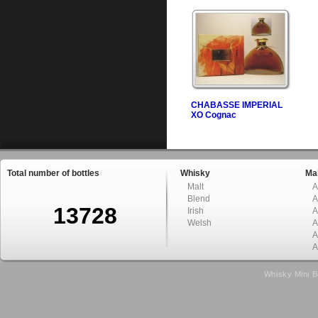
CHABASSE IMPERIAL
XO Cognac
Total number of bottles
Whisky
Mal
Malt
A
Blend
A
13728
Irish
A
Welsh
A
A
A
Whisky Mini B