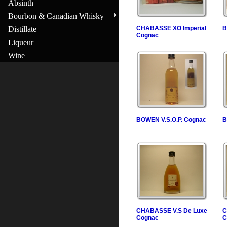
Absinth
Bourbon & Canadian Whisky
Distillate
CHABASSE XO Imperial
B
Cognac
Liqueur
Wine
BOWEN V.S.O.P. Cognac
B
CHABASSE V.S De Luxe
C
Cognac
C