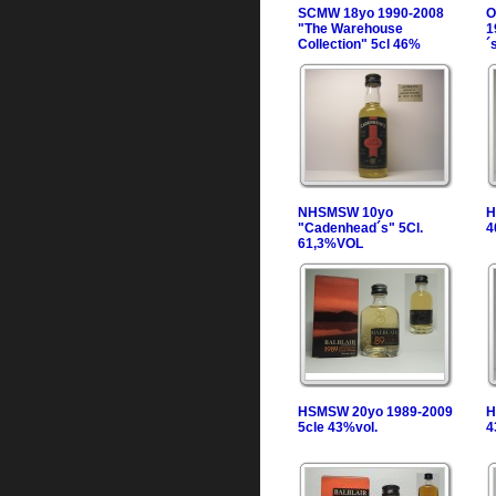
SCMW 18yo 1990-2008
O
"The Warehouse
1
Collection" 5cl 46%
´
NHSMSW 10yo
H
"Cadenhead´s" 5Cl.
4
61,3%VOL
HSMSW 20yo 1989-2009
H
5cle 43%vol.
4