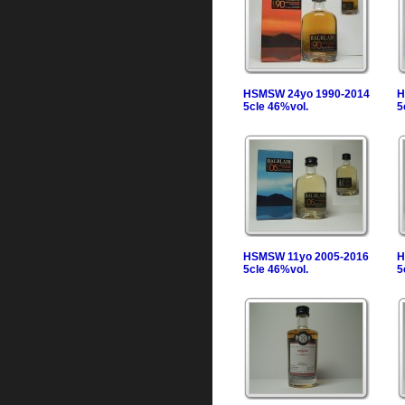
HSMSW 24yo 1990-2014
H
5cle 46%vol.
5
HSMSW 11yo 2005-2016
H
5cle 46%vol.
5