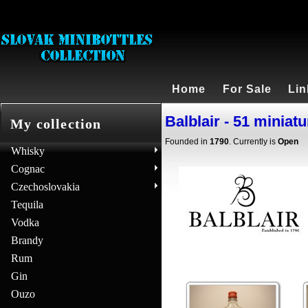
Home
For Sale
Lin
Balblair - 51 miniat
My collection
Founded in
1790
. Currently is
Open
Whisky
Cognac
Czechoslovakia
Tequila
Vodka
Brandy
Rum
Gin
Ouzo