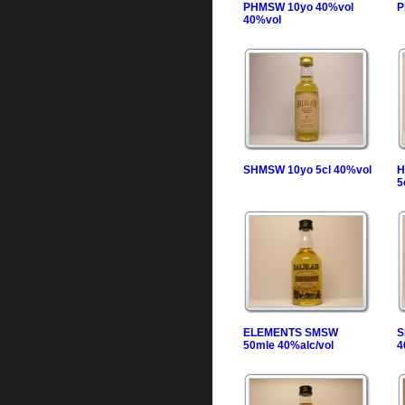
PHMSW 10yo 40%vol
P
40%vol
SHMSW 10yo 5cl 40%vol
H
5
ELEMENTS SMSW
S
50mle 40%alc/vol
4