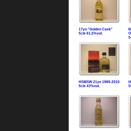
17yo "Golden Cask"
B
5cle 61,5%vol.
O
5
HSMSW 21yo 1989-2010
H
5cle 43%vol.
5