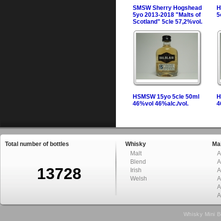
SMSW Sherry Hogshead
H
5yo 2013-2018 "Malts of
5
Scotland" 5cle 57,2%vol.
HSMSW 15yo 5cle 50ml
H
46%vol 46%alc./vol.
4
Total number of bottles
Whisky
Mal
Malt
A
Blend
A
13728
Irish
A
Welsh
A
A
A
Whisky Mini B