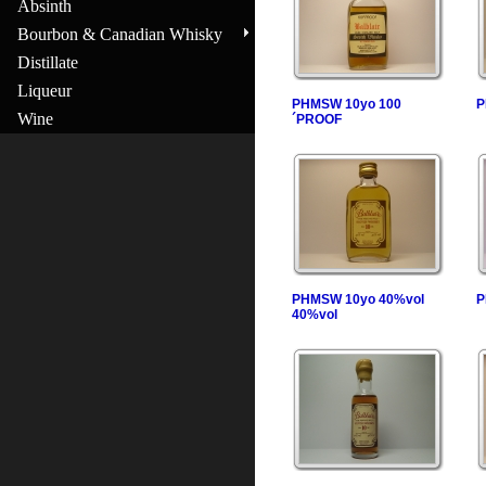
Absinth
Bourbon & Canadian Whisky
Distillate
Liqueur
PHMSW 10yo 100
P
Wine
´PROOF
PHMSW 10yo 40%vol
P
40%vol