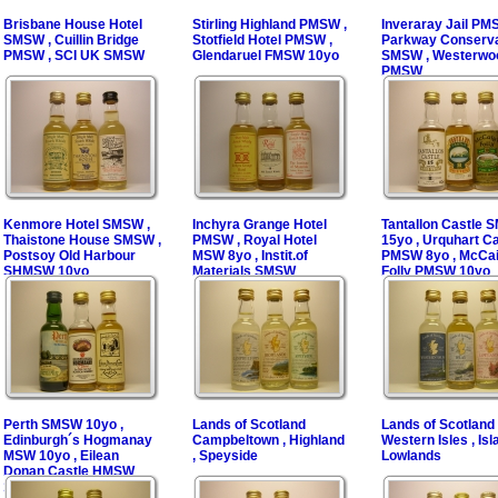
Brisbane House Hotel
Stirling Highland PMSW ,
Inveraray Jail PM
SMSW , Cuillin Bridge
Stotfield Hotel PMSW ,
Parkway Conserv
PMSW , SCI UK SMSW
Glendaruel FMSW 10yo
SMSW , Westerwo
PMSW
Kenmore Hotel SMSW ,
Inchyra Grange Hotel
Tantallon Castle
Thaistone House SMSW ,
PMSW , Royal Hotel
15yo , Urquhart Ca
Postsoy Old Harbour
MSW 8yo , Instit.of
PMSW 8yo , McCai
SHMSW 10yo
Materials SMSW
Folly PMSW 10yo
Perth SMSW 10yo ,
Lands of Scotland
Lands of Scotland
Edinburgh´s Hogmanay
Campbeltown , Highland
Western Isles , Isla
MSW 10yo , Eilean
, Speyside
Lowlands
Donan Castle HMSW
10yo