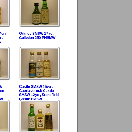
Wigh
Orkney SMSW 17yo ,
 ,
Culloden 250 PHSMW
W
SW
Castle SMSW 15yo ,
ram
Caerlaverock Castle
SMSW 12yo , Stonefield
SW
Castle PMSW