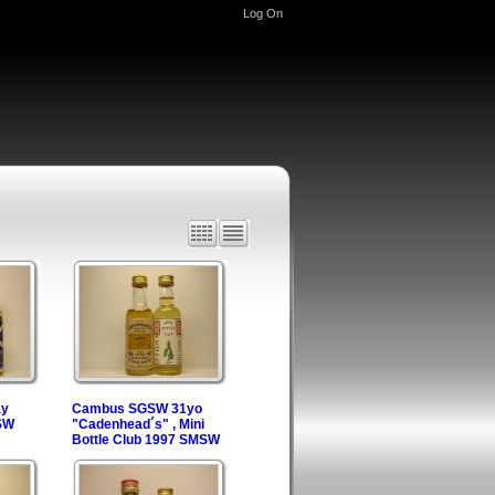
Log On
ay
Cambus SGSW 31yo
SW
"Cadenhead´s" , Mini
Bottle Club 1997 SMSW