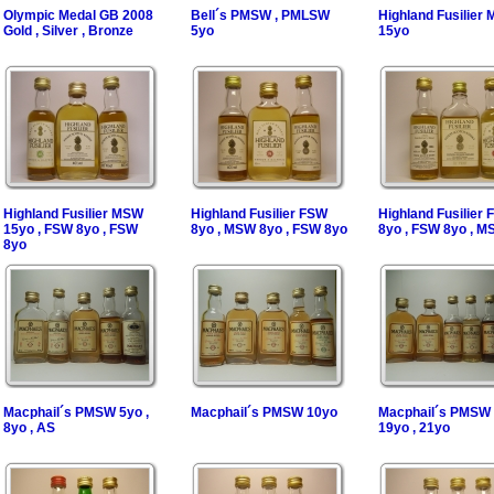
Olympic Medal GB 2008
Bell´s PMSW , PMLSW
Highland Fusilier
Gold , Silver , Bronze
5yo
15yo
Highland Fusilier MSW
Highland Fusilier FSW
Highland Fusilier
15yo , FSW 8yo , FSW
8yo , MSW 8yo , FSW 8yo
8yo , FSW 8yo , M
8yo
Macphail´s PMSW 5yo ,
Macphail´s PMSW 10yo
Macphail´s PMSW 
8yo , AS
19yo , 21yo