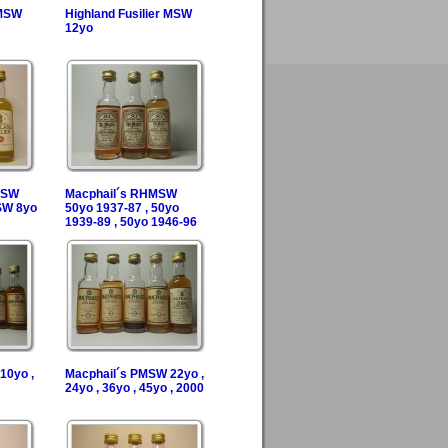
 MSW
Highland Fusilier MSW
12yo
 FSW
Macphail´s RHMSW
SW 8yo
50yo 1937-87 , 50yo
1939-89 , 50yo 1946-96
10yo ,
Macphail´s PMSW 22yo ,
24yo , 36yo , 45yo , 2000