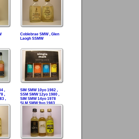
W
Coblebrae SMW , Glen
Laogh SSMW
4 ,
SIM SMW 10yo 1982 ,
8 ,
SSM SMW 12yo 1980 ,
3 ,
SIM SMW 14yo 1978
SLM SMW 9yo 1983