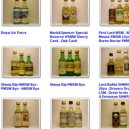
Royal Air Force
Mark&Spencer Special
First Lord MSW , 
Reserve HSMW Sherry
Mouse FMSW 12yo
Cask , Oak Cask
Burns Nectar PM
Sheep Dip HMSW 8yo -
Sheep Dip PMSW 8yo
Lord Balliol SHM
PMSW 8yo - HMSW 8yo
20yo , Drovers D
LSM , Great Scots
A.Ferguson SHM