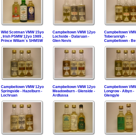
Wild Scotman VMW 15yo
Campbeltown VMW 12yo
Campbeltown VM
, Irish PSMW 12yo 1989 ,
Lochside - Dalaruan -
Toberanrigh -
Prince Wiliam´s SHMSW
Glen Nevis
Campbeltown - B
Campbeltown VMW 12yo
Campbeltown VMW 12yo
Campbeltown VM
Springside - Hazelburn -
Meadowburn - Glenside -
Longrow - Albyn -
Lochruan
Ardlussa
Glengyle