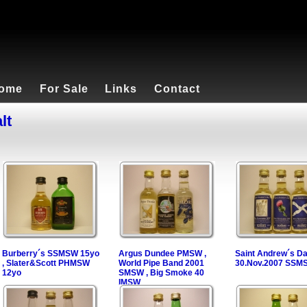
ome
For Sale
Links
Contact
lt
Burberry´s SSMSW 15yo
Argus Dundee PMSW ,
Saint Andrew´s D
, Slater&Scott PHMSW
World Pipe Band 2001
30.Nov.2007 SSM
12yo
SMSW , Big Smoke 40
IMSW