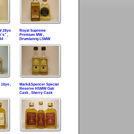
W 28yo
Royal Supreme
´s" ,
Premium MW ,
94
Drumlanrig LSMW
10yo ,
Mark&Spencer Special
Reserve HSMW Oak
Cask , Sherry Cask