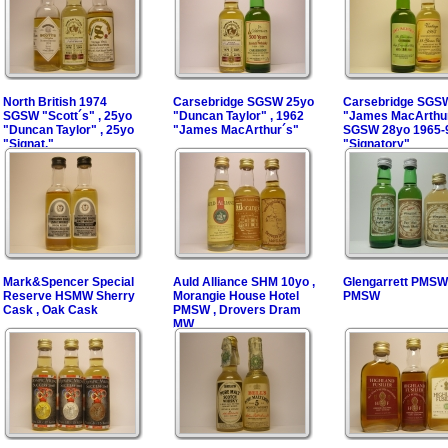
North British 1974
Carsebridge SGSW 25yo
Carsebridge SGS
SGSW "Scott´s" , 25yo
"Duncan Taylor" , 1962
"James MacArthur
"Duncan Taylor" , 25yo
"James MacArthur´s"
SGSW 28yo 1965-
"Signat."
"Signatory"
Mark&Spencer Special
Auld Alliance SHM 10yo ,
Glengarrett PMSW 
Reserve HSMW Sherry
Morangie House Hotel
PMSW
Cask , Oak Cask
PMSW , Drovers Dram
MW