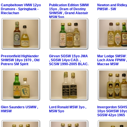
Campbeltown VMW 12yo
Publication Edition SIMW
Newton and Ridle
Drumore - Springbank -
15yo , Dram of Destiny
PMSW - SW
Rieclachan
SHMSW , Grand Alastair
MSW 5yo
Prestonfield Highlander
Girvan SGSW 15yo JMA
Mar Lodge SMSW 1
SHMSW 18yo 1970 , Old
, SGSW 14yo CAD. ,
Loch Alvie FPMW ,
Potrero SM Spirit
SCSW 1990-2005 BLAC.
Macrae MSW
Glen Saunders USMW ,
Lord Ronald MSW 3yo ,
Invergordon SGH
HMSW
MSW 5yo
10yo SGHSW 10yo
SGSW 42yo 1965