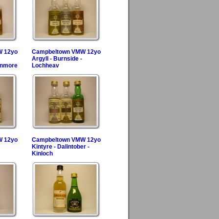
W 12yo
Campbeltown VMW 12yo
Argyll - Burnside -
enmore
Lochheav
W 12yo
Campbeltown VMW 12yo
Kintyre - Dalintober -
Kinloch