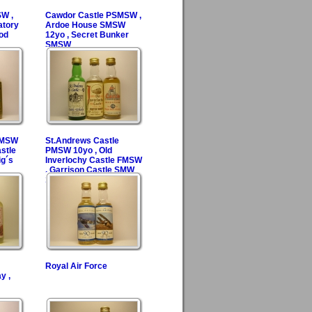
SW ,
Cawdor Castle PSMSW ,
atory
Ardoe House SMSW
od
12yo , Secret Bunker
SMSW
 SMSW
St.Andrews Castle
stle
PMSW 10yo , Old
g´s
Inverlochy Castle FMSW
, Garrison Castle SMW
15yo
Royal Air Force
y ,