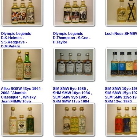
Olympic Legends
Olympic Legends
Loch Ness SHMS
D.K.Holmes -
D.Thompson - S.Coe -
S.S.Redgrave -
H.Taylor
D.M.Peters
Alloa SGSW 43yo 1964-
SIM SMW 9yo 1986 ,
SIM SMW 10yo 198
2008 "Alambic
SHM SMW 10yo 1984 ,
SIM SMW 15yo 197
Classique" , Whisky
SLM SMW 9yo 1985 ,
SLM SMW 11yo 198
Jean FSMW 10yo
SSM SMW 11yo 1984
SSM 13yo 1980