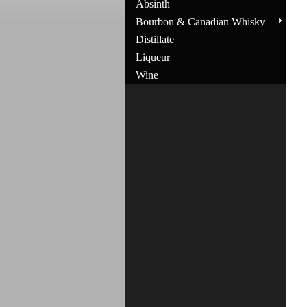
Absinth
Bourbon & Canadian Whisky
Distillate
Liqueur
Wine