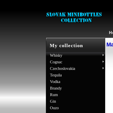
H
Ma
My collection
Whisky
Cognac
Czechoslovakia
Tequila
Vodka
Brandy
Rum
Gin
Ouzo