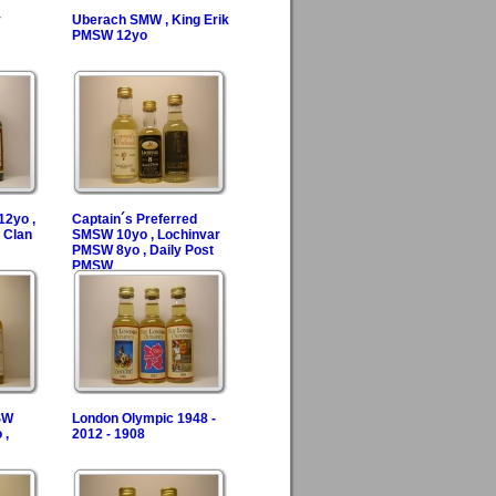
y
Uberach SMW , King Erik
PMSW 12yo
2yo ,
Captain´s Preferred
 Clan
SMSW 10yo , Lochinvar
PMSW 8yo , Daily Post
PMSW
SW
London Olympic 1948 -
 ,
2012 - 1908