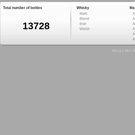
Total number of bottles
Whisky
Mal
Malt
A
Blend
A
13728
Irish
A
Welsh
A
A
A
Whisky Mini B