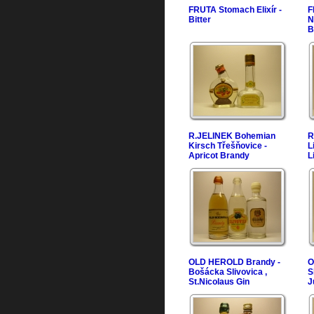
FRUTA Stomach Elixír -
F
Bitter
N
B
R.JELINEK Bohemian
R
Kirsch Třešňovice -
L
Apricot Brandy
L
OLD HEROLD Brandy -
O
Bošácka Slivovica ,
S
St.Nicolaus Gin
J