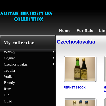
Home
For Sale
Lin
Czechoslovakia
My collection
Whisky
Cognac
Czechoslovakia
Tequila
Vodka
Brandy
FERNET STOCK
H
Rum
C
Gin
Ouzo