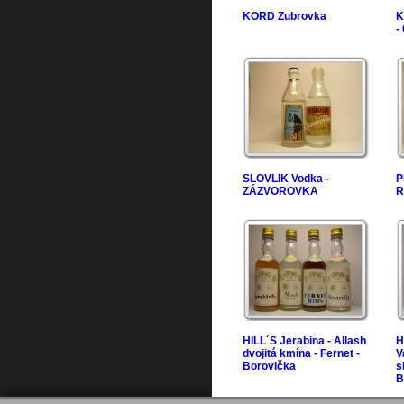
KORD Zubrovka
K
-
SLOVLIK Vodka -
P
ZÁZVOROVKA
R
HILL´S Jerabina - Allash
H
dvojitá kmína - Fernet -
V
Borovička
s
B