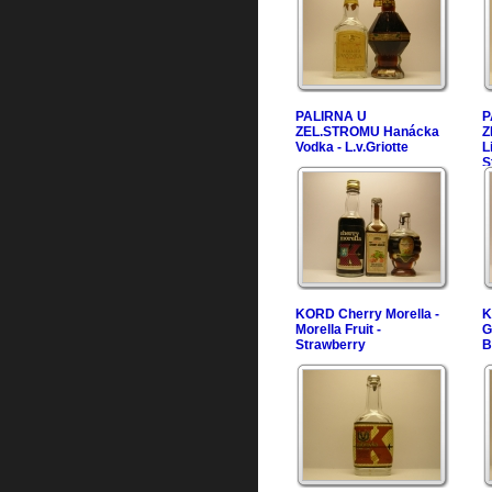
PALIRNA U
P
ZEL.STROMU Hanácka
Z
Vodka - L.v.Griotte
L
S
KORD Cherry Morella -
K
Morella Fruit -
G
Strawberry
B