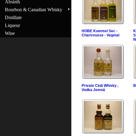
Absinth
Bourbon & Canadian Whisky
Distillate
Liqueur
HOBE Kummel Sec -
K
Wine
Chartreusse - Vegetal
S
N
Private Club Whisky ,
B
Vodka Jemná