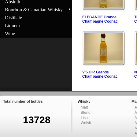
Absinth
Bourbon & Canadian Whisky
Distillate
ELEGANCE Grande
T
Champagne Cognac
C
Liqueur
Wine
V.S.O.P. Grande
N
Champagne Cognac
C
Total number of bottles
Whisky
Mal
Malt
A
Blend
A
13728
Irish
A
Welsh
A
A
A