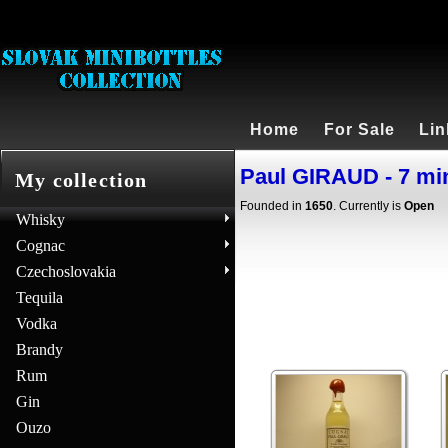
Home
For Sale
Lin
Paul GIRAUD - 7 mi
My collection
Founded in
1650
. Currently is
Open
Whisky
Cognac
Czechoslovakia
Tequila
Vodka
Brandy
Rum
Gin
Ouzo