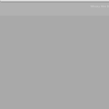
Whisky Mini B