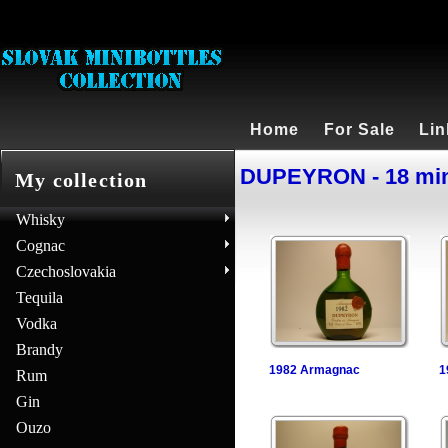
Home
For Sale
Lin
DUPEYRON - 18 min
My collection
Whisky
Cognac
Czechoslovakia
Tequila
Vodka
Brandy
1982 Armagnac
1
Rum
Gin
Ouzo