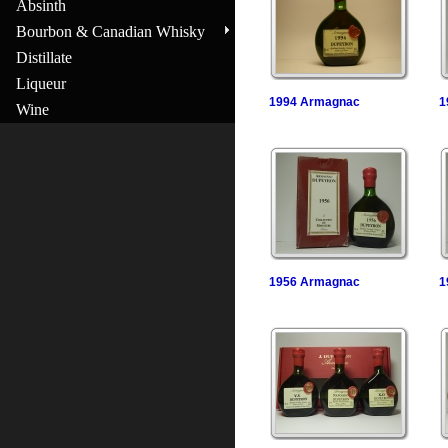
Absinth
Bourbon & Canadian Whisky
Distillate
Liqueur
1994 Armagnac
1
Wine
1956 Armagnac
1