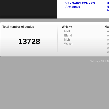
VS - NAPOLEON - XO
H
Armagnac
N
A
Total number of bottles
Whisky
Mal
Malt
A
Blend
A
13728
Irish
A
Welsh
A
A
A
Whisky Mini B