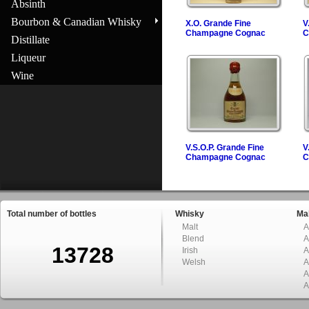
Absinth
Bourbon & Canadian Whisky
X.O. Grande Fine
V
Champagne Cognac
C
Distillate
Liqueur
Wine
V.S.O.P. Grande Fine
V
Champagne Cognac
C
Total number of bottles
Whisky
Mal
Malt
A
Blend
A
13728
Irish
A
Welsh
A
A
A