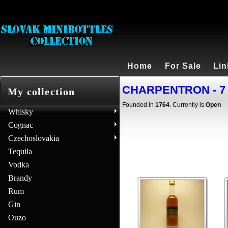
Home
For Sale
Lin
CHARPENTRON - 7 
My collection
Founded in
1764
. Currently is
Open
Whisky
Cognac
Czechoslovakia
Tequila
Vodka
Brandy
Rum
Gin
Ouzo