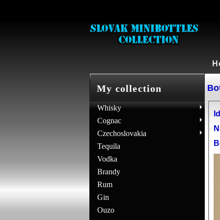
H
Bot
My collection
Whisky
Id
Cognac
N
Czechoslovakia
B
Tequila
Vodka
Brandy
Rum
Gin
Ouzo