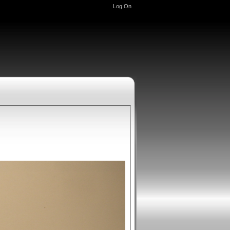
Log On