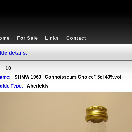
ome
For Sale
Links
Contact
tle details:
:
10
ame:
SHMW 1969 "Connoisseurs Choice" 5cl 40%vol
ottle Type:
Aberfeldy