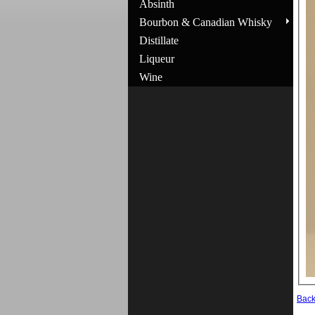
Absinth
Bourbon & Canadian Whisky
Distillate
Liqueur
Wine
Bac