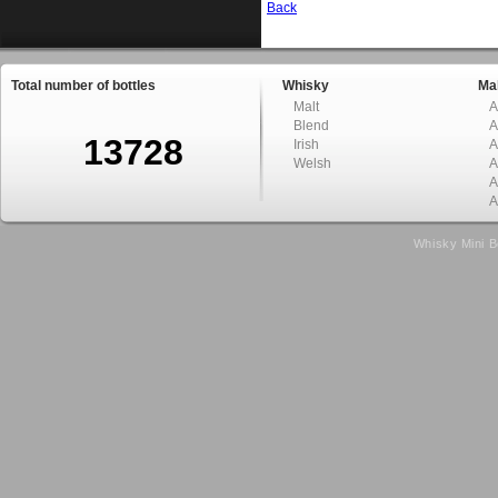
Back
Total number of bottles
Whisky
Mal
Malt
A
Blend
A
13728
Irish
A
Welsh
A
A
A
Whisky Mini B