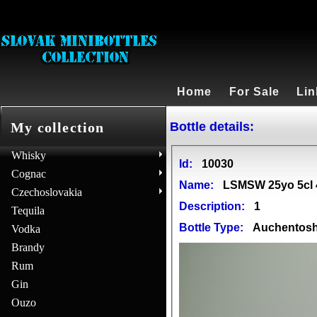
Home
For Sale
Lin
Bottle details:
My collection
Whisky
Id:
10030
Cognac
Name:
LSMSW 25yo 5cl 
Czechoslovakia
Description:
1
Tequila
Bottle Type:
Auchentos
Vodka
Brandy
Rum
Gin
Ouzo