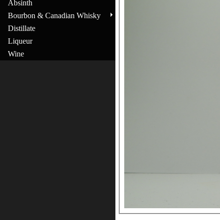
Absinth
Bourbon & Canadian Whisky
Distillate
Liqueur
Wine