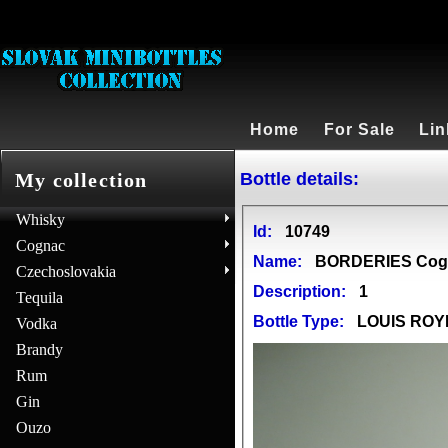
Home
For Sale
Lin
Bottle details:
My collection
Whisky
Id:
10749
Cognac
Name:
BORDERIES Cog
Czechoslovakia
Description:
1
Tequila
Bottle Type:
LOUIS ROY
Vodka
Brandy
Rum
Gin
Ouzo