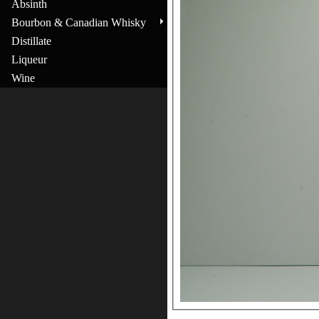
Absinth
Bourbon & Canadian Whisky
Distillate
Liqueur
Wine