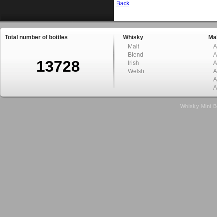
Back
Total number of bottles
Whisky
Mal
Malt
A
Blend
A
13728
Irish
A
Welsh
A
A
A
Whisky Mini B