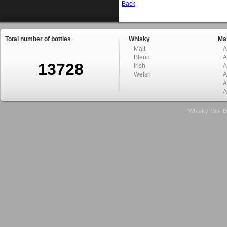
Back
Total number of bottles
Whisky
Mal
Malt
A
Blend
A
13728
Irish
A
Welsh
A
A
A
Whisky Mini B