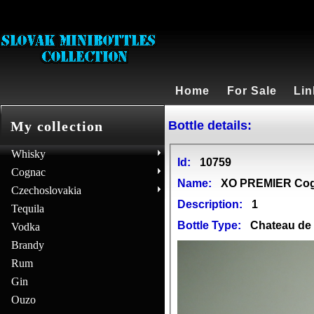
Home
For Sale
Lin
Bottle details:
My collection
Whisky
Id:
10759
Cognac
Name:
XO PREMIER Co
Czechoslovakia
Description:
1
Tequila
Bottle Type:
Chateau d
Vodka
Brandy
Rum
Gin
Ouzo