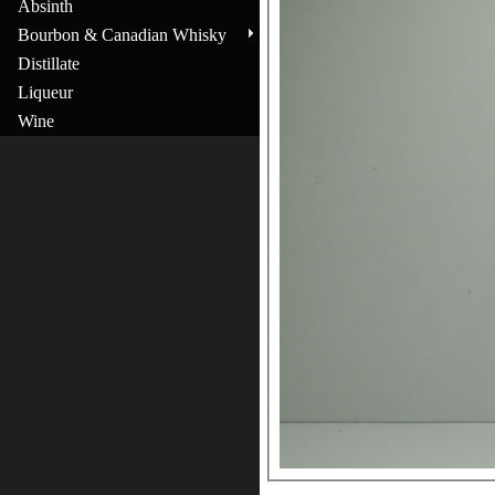
Absinth
Bourbon & Canadian Whisky
Distillate
Liqueur
Wine