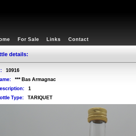
ome
For Sale
Links
Contact
tle details:
:
10916
ame:
*** Bas Armagnac
escription:
1
ottle Type:
TARIQUET