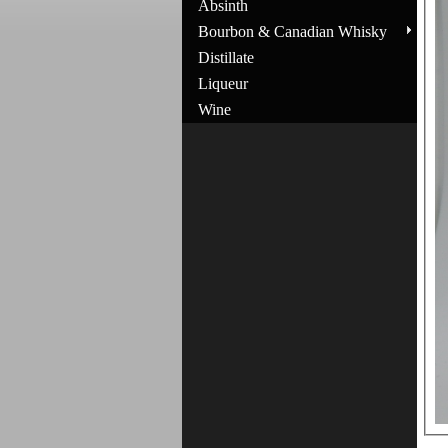
Absinth
Bourbon & Canadian Whisky
Distillate
Liqueur
Wine