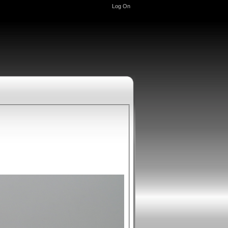
Log On