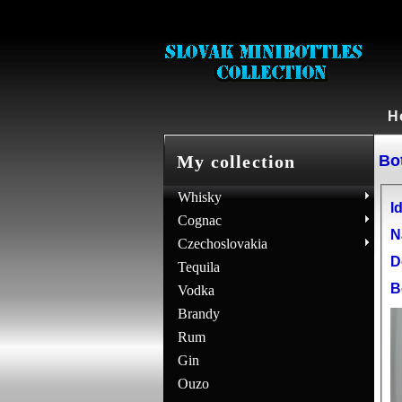
H
Bot
My collection
Whisky
Id
Cognac
N
Czechoslovakia
D
Tequila
B
Vodka
Brandy
Rum
Gin
Ouzo