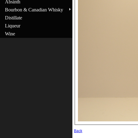
Absinth
Bourbon & Canadian Whisky
Distillate
Liqueur
Wine
Back