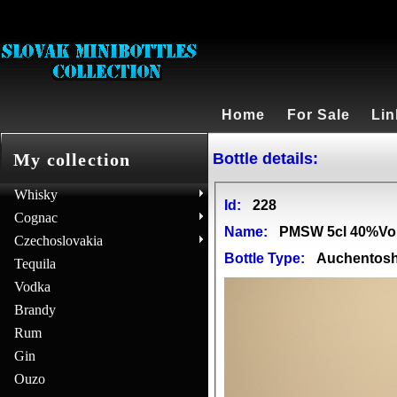
Home
For Sale
Lin
Bottle details:
My collection
Whisky
Id:
228
Cognac
Name:
PMSW 5cl 40%Vo
Czechoslovakia
Bottle Type:
Auchentos
Tequila
Vodka
Brandy
Rum
Gin
Ouzo