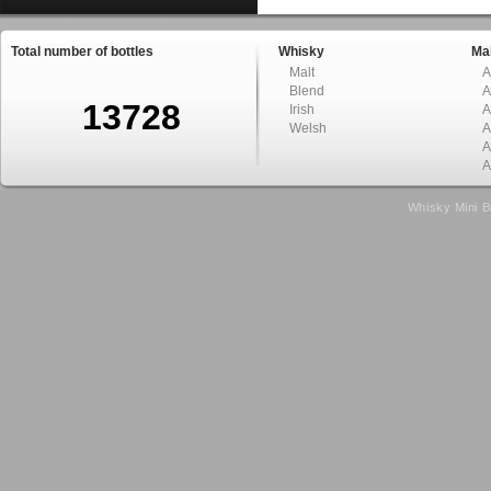
Total number of bottles
Whisky
Mal
Malt
A
Blend
A
13728
Irish
A
Welsh
A
A
A
Whisky Mini B