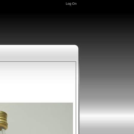
Log On