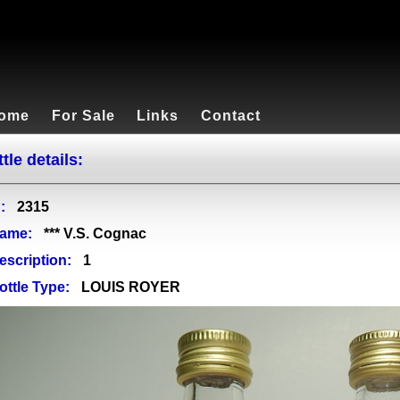
ome
For Sale
Links
Contact
tle details:
:
2315
ame:
*** V.S. Cognac
escription:
1
ottle Type:
LOUIS ROYER