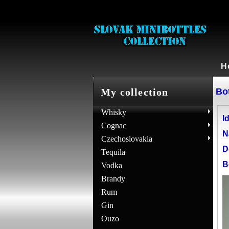
H
Bot
My collection
Whisky
Id
Cognac
N
Czechoslovakia
D
Tequila
B
Vodka
Brandy
Rum
Gin
Ouzo