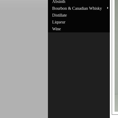
Absinth
Bourbon & Canadian Whisky
Distillate
Liqueur
Wine