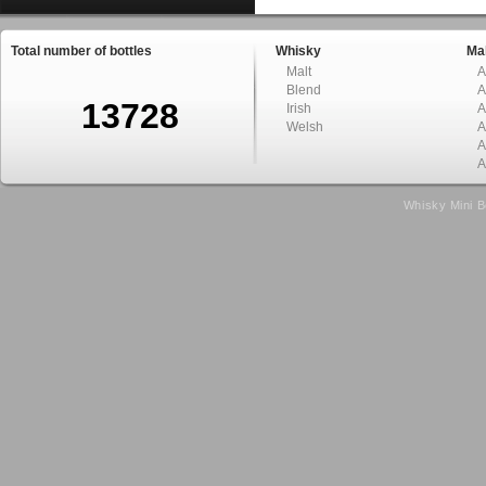
Total number of bottles
Whisky
Mal
Malt
A
Blend
A
13728
Irish
A
Welsh
A
A
A
Whisky Mini B