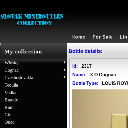
Home
For Sale
Lin
Bottle details:
My collection
Whisky
Id:
2317
Cognac
Name:
X.O Cognac
Czechoslovakia
Bottle Type:
LOUIS ROY
Tequila
Vodka
Brandy
Rum
Gin
Ouzo