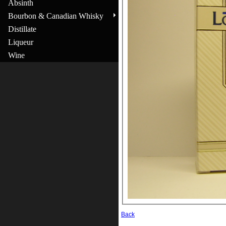
Absinth
Bourbon & Canadian Whisky
Distillate
Liqueur
Wine
Back