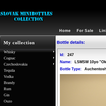
Home
For Sale
Lin
Bottle details:
My collection
Whisky
Id:
247
Cognac
Name:
LSMSW 10yo "Ol
Czechoslovakia
Bottle Type:
Auchentos
Tequila
Vodka
Brandy
Rum
Gin
Ouzo