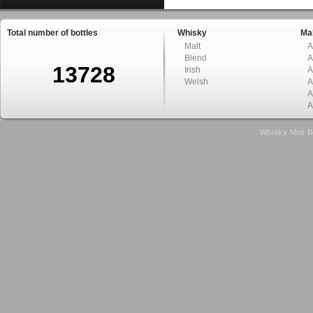
Total number of bottles
Whisky
Mal
Malt
A
Blend
A
13728
Irish
A
Welsh
A
A
A
Whisky Mini B