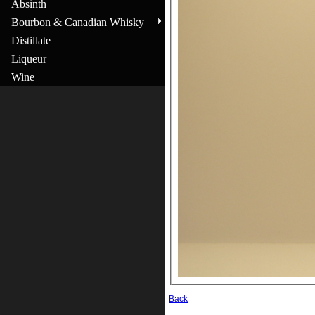
Absinth
Bourbon & Canadian Whisky
Distillate
Liqueur
Wine
Back