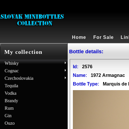
Home
For Sale
Lin
Bottle details:
My collection
Whisky
Id:
2576
Cognac
Name:
1972 Armagnac
Czechoslovakia
Bottle Type:
Marquis d
Tequila
Vodka
Brandy
Rum
Gin
Ouzo