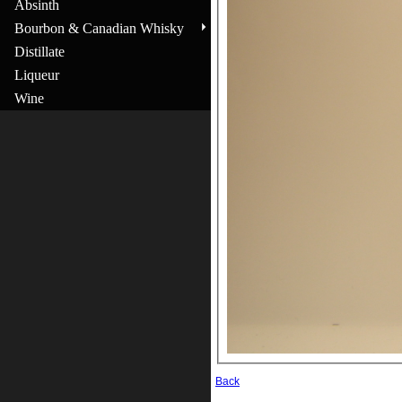
Absinth
Bourbon & Canadian Whisky
Distillate
Liqueur
Wine
Back