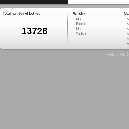
Total number of bottles
Whisky
Mal
Malt
A
Blend
A
13728
Irish
A
Welsh
A
A
A
Whisky Mini B