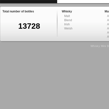
Total number of bottles
Whisky
Mal
Malt
A
Blend
A
13728
Irish
A
Welsh
A
A
A
Whisky Mini B