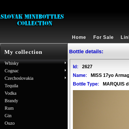
Home
For Sale
Lin
Bottle details:
My collection
Whisky
Id:
2627
Cognac
Name:
MISS 17yo Arma
Czechoslovakia
Bottle Type:
MARQUIS 
Tequila
Vodka
Brandy
Rum
Gin
Ouzo