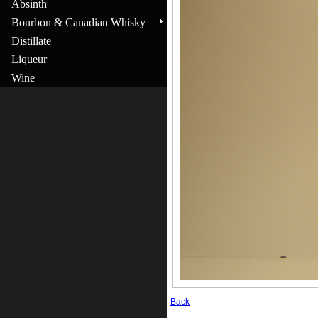
Absinth
Bourbon & Canadian Whisky
Distillate
Liqueur
Wine
Back