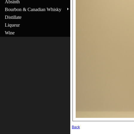
Absinth
Bourbon & Canadian Whisky
Distillate
Liqueur
Wine
Back