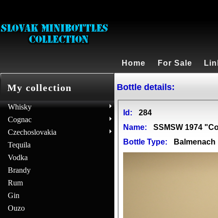
Home
For Sale
Lin
Bottle details:
My collection
Whisky
Id:
284
Cognac
Name:
SSMSW 1974 "Con
Czechoslovakia
Bottle Type:
Balmenach
Tequila
Vodka
Brandy
Rum
Gin
Ouzo