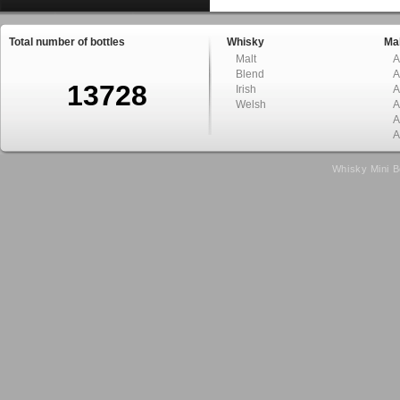
Total number of bottles
Whisky
Mal
Malt
A
Blend
A
13728
Irish
A
Welsh
A
A
A
Whisky Mini B