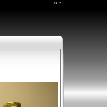
Log On