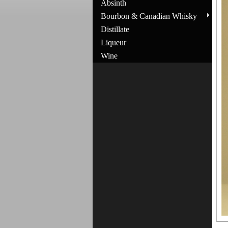
Absinth
Bourbon & Canadian Whisky
Distillate
Liqueur
Wine