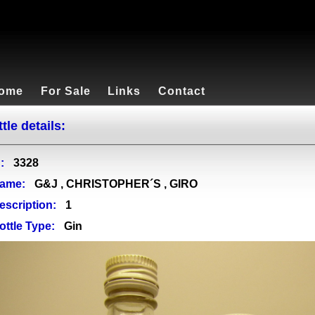
ome
For Sale
Links
Contact
tle details:
:
3328
ame:
G&J , CHRISTOPHER´S , GIRO
escription:
1
ottle Type:
Gin