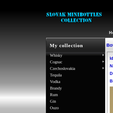
H
Bot
My collection
Whisky
Id
Cognac
N
Czechoslovakia
D
Tequila
B
Vodka
Brandy
Rum
Gin
Ouzo