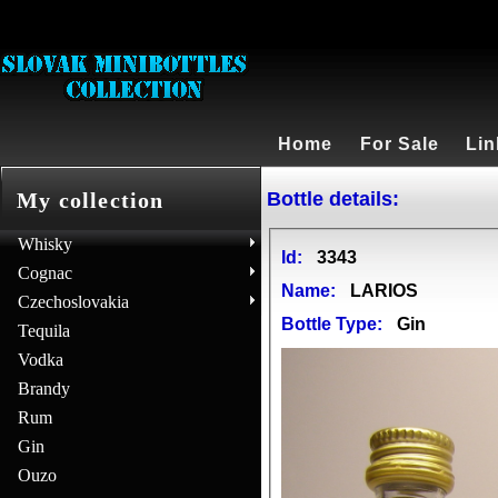
Home
For Sale
Lin
Bottle details:
My collection
Whisky
Id:
3343
Cognac
Name:
LARIOS
Czechoslovakia
Bottle Type:
Gin
Tequila
Vodka
Brandy
Rum
Gin
Ouzo