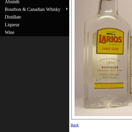
Absinth
Bourbon & Canadian Whisky
Distillate
Liqueur
Wine
Back