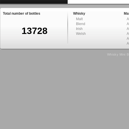
Total number of bottles
Whisky
Mal
Malt
A
Blend
A
13728
Irish
A
Welsh
A
A
A
Whisky Mini B