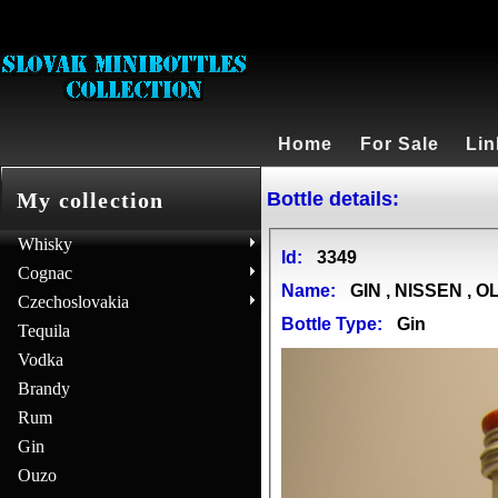
Home
For Sale
Lin
Bottle details:
My collection
Whisky
Id:
3349
Cognac
Name:
GIN , NISSEN , 
Czechoslovakia
Bottle Type:
Gin
Tequila
Vodka
Brandy
Rum
Gin
Ouzo