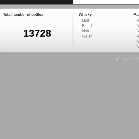
Total number of bottles
Whisky
Mal
Malt
A
Blend
A
13728
Irish
A
Welsh
A
A
A
Whisky Mini B