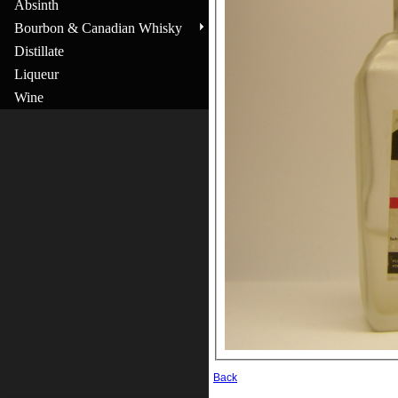
Absinth
Bourbon & Canadian Whisky
Distillate
Liqueur
Wine
Back