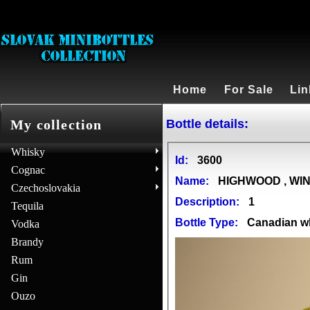
Home
For Sale
Lin
Bottle details:
My collection
Whisky
Id:
3600
Cognac
Name:
HIGHWOOD , WI
Czechoslovakia
Description:
1
Tequila
Bottle Type:
Canadian w
Vodka
Brandy
Rum
Gin
Ouzo