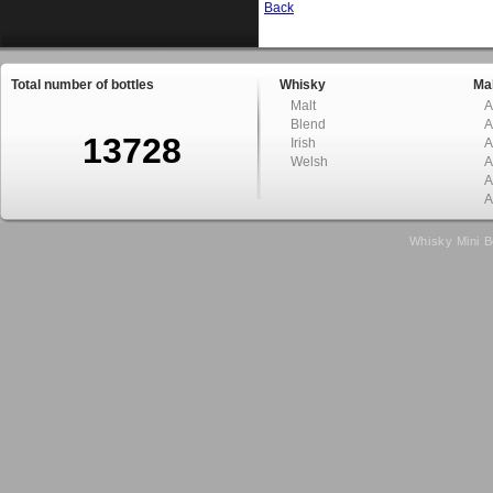
Back
Total number of bottles
Whisky
Mal
Malt
A
Blend
A
13728
Irish
A
Welsh
A
A
A
Whisky Mini B