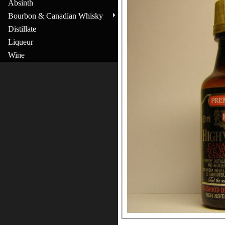
Absinth
Bourbon & Canadian Whisky
Distillate
Liqueur
Wine