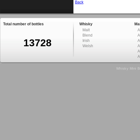
Back
Total number of bottles
Whisky
Mal
Malt
A
Blend
A
13728
Irish
A
Welsh
A
A
A
Whisky Mini B