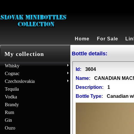
Home
For Sale
Lin
Bottle details:
My collection
Whisky
Id:
3604
Cognac
Name:
CANADIAN MA
Czechoslovakia
Description:
1
Tequila
Bottle Type:
Canadian w
Vodka
Brandy
Rum
Gin
Ouzo