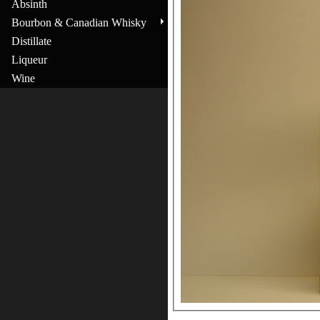
Absinth
Bourbon & Canadian Whisky
Distillate
Liqueur
Wine