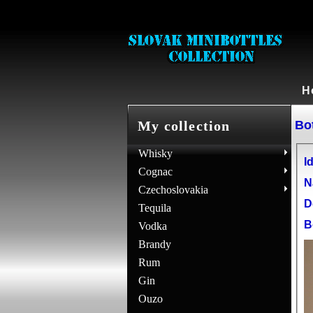
H
Bot
My collection
Whisky
Id
Cognac
N
Czechoslovakia
D
Tequila
B
Vodka
Brandy
Rum
Gin
Ouzo