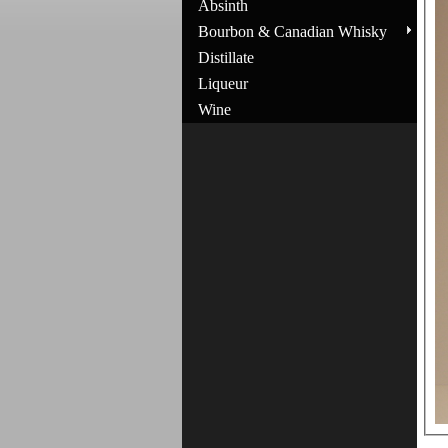
Absinth
Bourbon & Canadian Whisky
Distillate
Liqueur
Wine