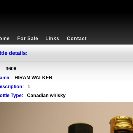
ome
For Sale
Links
Contact
tle details:
:
3606
ame:
HIRAM WALKER
escription:
1
ottle Type:
Canadian whisky