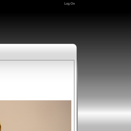
Log On