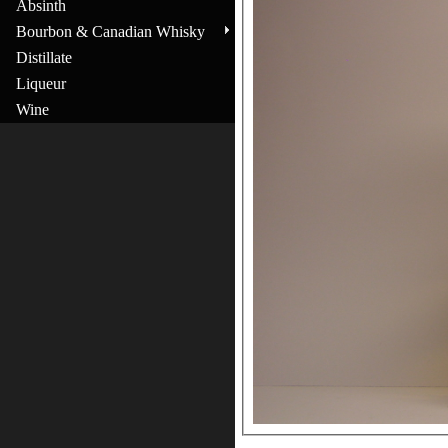
Absinth
Bourbon & Canadian Whisky
Distillate
Liqueur
Wine