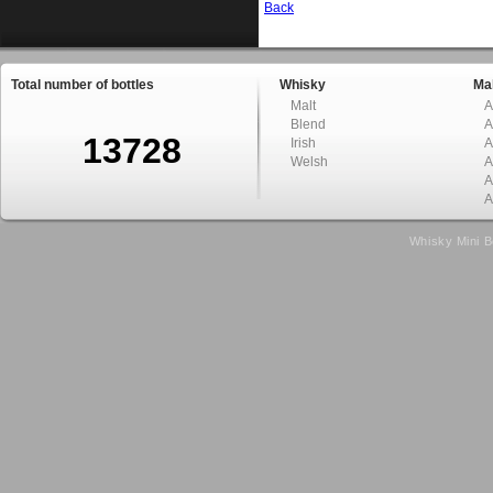
Back
Total number of bottles
Whisky
Mal
Malt
A
Blend
A
13728
Irish
A
Welsh
A
A
A
Whisky Mini B