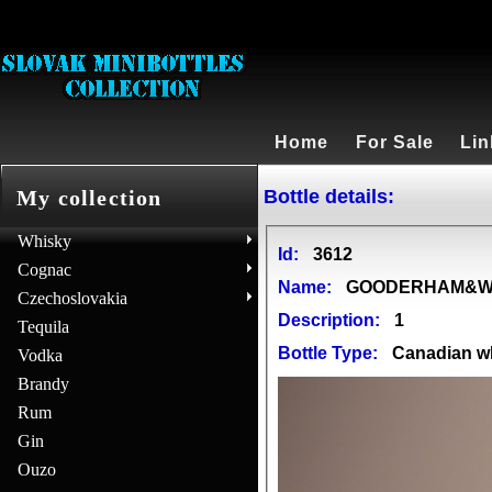
Home
For Sale
Lin
Bottle details:
My collection
Whisky
Id:
3612
Cognac
Name:
GOODERHAM&WO
Czechoslovakia
Description:
1
Tequila
Bottle Type:
Canadian w
Vodka
Brandy
Rum
Gin
Ouzo