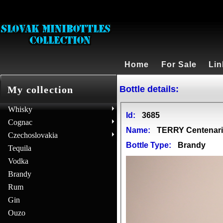
Home
For Sale
Lin
Bottle details:
My collection
Whisky
Id:
3685
Cognac
Name:
TERRY Centenar
Czechoslovakia
Bottle Type:
Brandy
Tequila
Vodka
Brandy
Rum
Gin
Ouzo