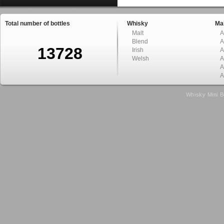
Total number of bottles
Whisky
Mal
Malt
A
Blend
A
13728
Irish
A
Welsh
A
A
A
Whisky Mini B