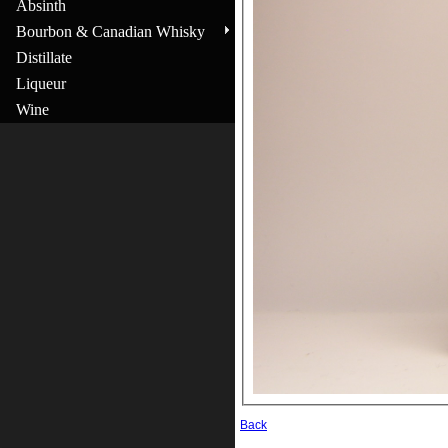
Absinth
Bourbon & Canadian Whisky
Distillate
Liqueur
Wine
Back