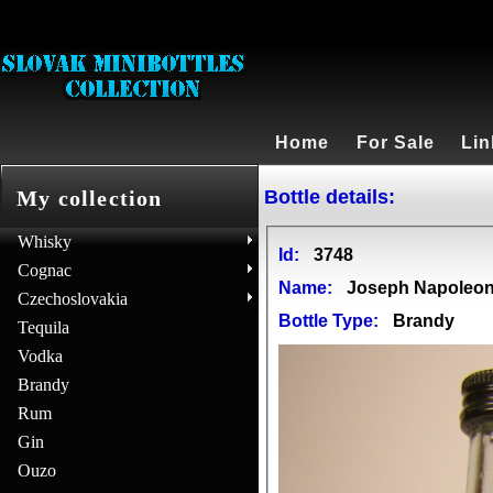
Home
For Sale
Lin
Bottle details:
My collection
Whisky
Id:
3748
Cognac
Name:
Joseph Napoleon 
Czechoslovakia
Bottle Type:
Brandy
Tequila
Vodka
Brandy
Rum
Gin
Ouzo