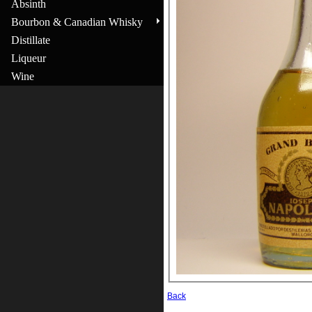
Absinth
Bourbon & Canadian Whisky
Distillate
Liqueur
Wine
Back