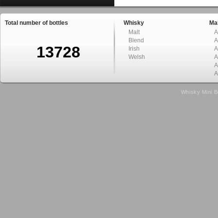
Total number of bottles
Whisky
Mal
Malt
A
Blend
A
13728
Irish
A
Welsh
A
A
A
Whisky Mini B