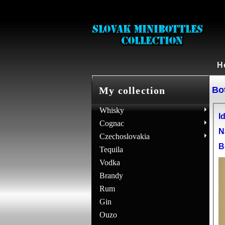
H
Bot
My collection
Whisky
Id
Cognac
N
Czechoslovakia
B
Tequila
Vodka
Brandy
Rum
Gin
Ouzo