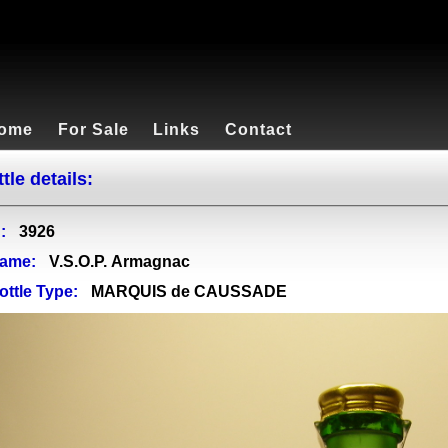
ome
For Sale
Links
Contact
tle details:
:
3926
ame:
V.S.O.P. Armagnac
ottle Type:
MARQUIS de CAUSSADE