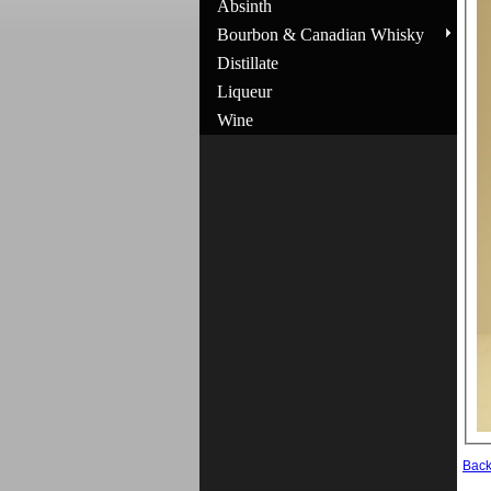
Absinth
Bourbon & Canadian Whisky
Distillate
Liqueur
Wine
Bac