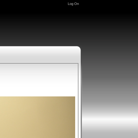
Log On