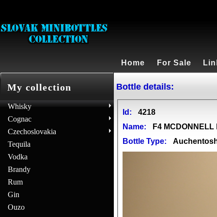
Home
For Sale
Lin
Bottle details:
My collection
Whisky
Id:
4218
Cognac
Name:
F4 MCDONNELL D
Czechoslovakia
Bottle Type:
Auchentos
Tequila
Vodka
Brandy
Rum
Gin
Ouzo