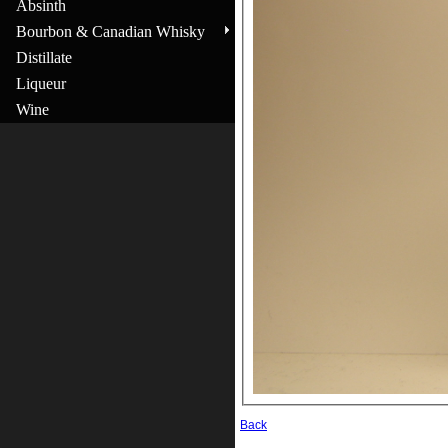
Absinth
Bourbon & Canadian Whisky
Distillate
Liqueur
Wine
Back