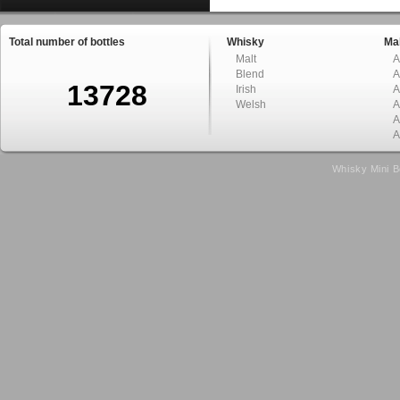
Total number of bottles
Whisky
Mal
Malt
A
Blend
A
13728
Irish
A
Welsh
A
A
A
Whisky Mini B