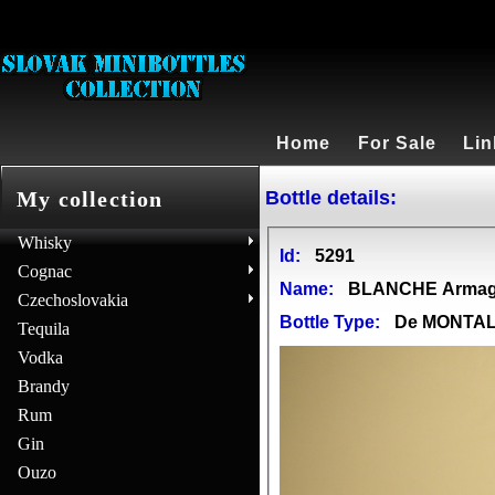
Home
For Sale
Lin
Bottle details:
My collection
Whisky
Id:
5291
Cognac
Name:
BLANCHE Arma
Czechoslovakia
Bottle Type:
De MONTA
Tequila
Vodka
Brandy
Rum
Gin
Ouzo