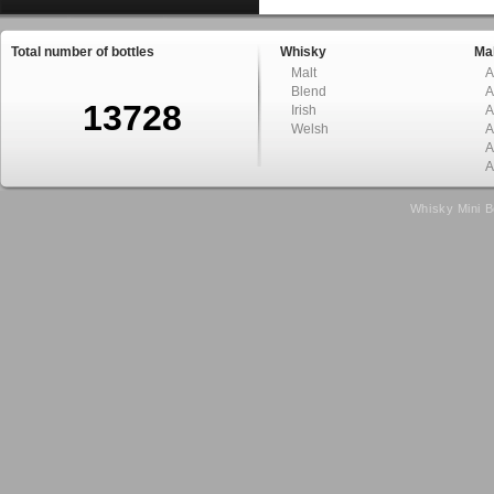
Total number of bottles
Whisky
Mal
Malt
A
Blend
A
13728
Irish
A
Welsh
A
A
A
Whisky Mini B