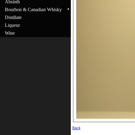
Absinth
Bourbon & Canadian Whisky
Distillate
Liqueur
Wine
Back