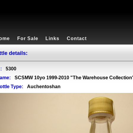
ome
For Sale
Links
Contact
tle details:
:
5300
ame:
SCSMW 10yo 1999-2010 "The Warehouse Collection"
ottle Type:
Auchentoshan