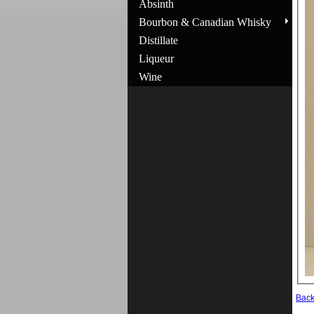
Absinth
Bourbon & Canadian Whisky
Distillate
Liqueur
Wine
Bac