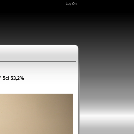
Log On
 5cl 53,2%