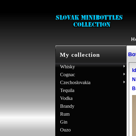
H
Bot
My collection
Whisky
Id
Cognac
N
Czechoslovakia
B
Tequila
Vodka
Brandy
Rum
Gin
Ouzo