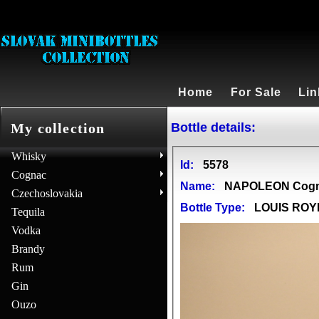
Home
For Sale
Lin
Bottle details:
My collection
Whisky
Id:
5578
Cognac
Name:
NAPOLEON Cog
Czechoslovakia
Bottle Type:
LOUIS ROY
Tequila
Vodka
Brandy
Rum
Gin
Ouzo