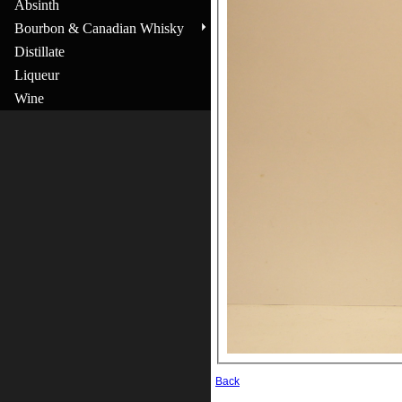
Absinth
Bourbon & Canadian Whisky
Distillate
Liqueur
Wine
Back