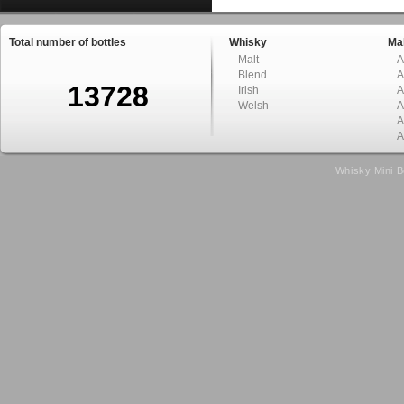
Total number of bottles
Whisky
Mal
Malt
A
Blend
A
13728
Irish
A
Welsh
A
A
A
Whisky Mini B