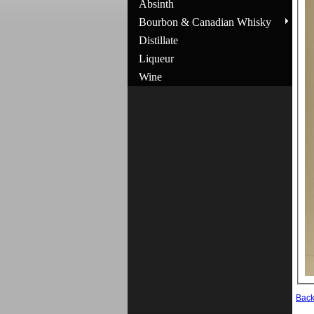
Absinth
Bourbon & Canadian Whisky
Distillate
Liqueur
Wine
Bac