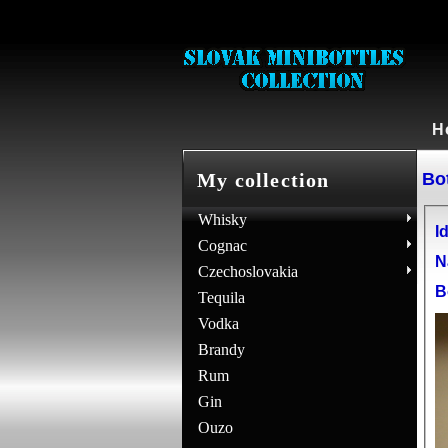
H
Bot
My collection
Whisky
Id
Cognac
N
Czechoslovakia
B
Tequila
Vodka
Brandy
Rum
Gin
Ouzo