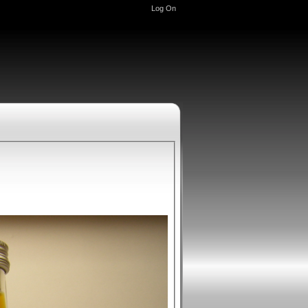
Log On