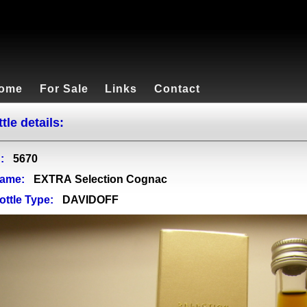
ome
For Sale
Links
Contact
tle details:
:
5670
ame:
EXTRA Selection Cognac
ottle Type:
DAVIDOFF