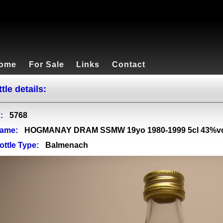
ome
For Sale
Links
Contact
tle details:
:
5768
ame:
HOGMANAY DRAM SSMW 19yo 1980-1999 5cl 43%v
ottle Type:
Balmenach