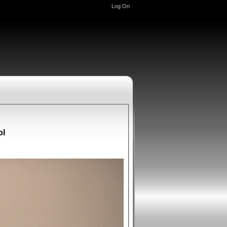
Log On
ol