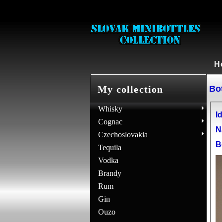
H
Bot
My collection
Whisky
Id
Cognac
N
Czechoslovakia
B
Tequila
Vodka
Brandy
Rum
Gin
Ouzo