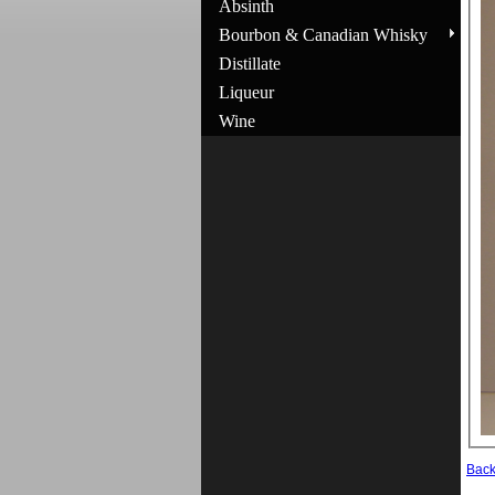
Absinth
Bourbon & Canadian Whisky
Distillate
Liqueur
Wine
Bac