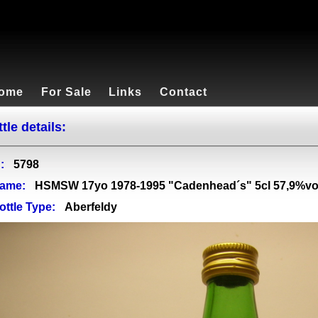
ome
For Sale
Links
Contact
tle details:
:
5798
ame:
HSMSW 17yo 1978-1995 "Cadenhead´s" 5cl 57,9%vo
ottle Type:
Aberfeldy