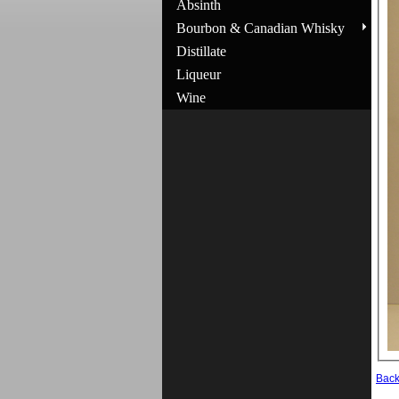
Absinth
Bourbon & Canadian Whisky
Distillate
Liqueur
Wine
Bac