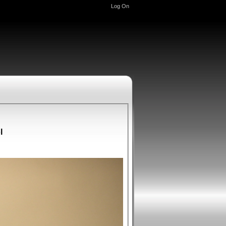
Log On
l