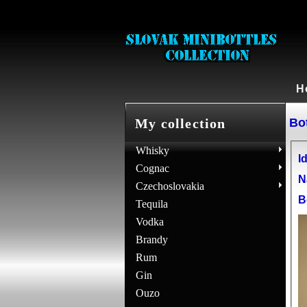
H
Bot
My collection
Whisky
Id
Cognac
N
Czechoslovakia
B
Tequila
Vodka
Brandy
Rum
Gin
Ouzo