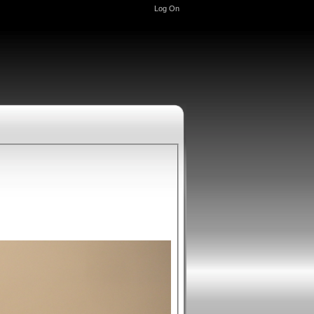
Log On