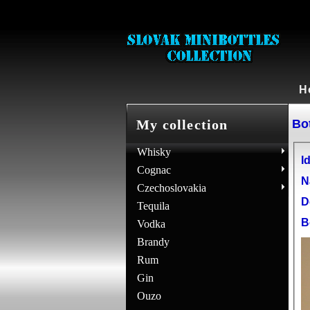
H
Bot
My collection
Whisky
Id
Cognac
N
Czechoslovakia
D
Tequila
B
Vodka
Brandy
Rum
Gin
Ouzo