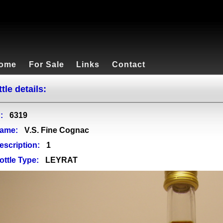
ome
For Sale
Links
Contact
tle details:
:
6319
ame:
V.S. Fine Cognac
escription:
1
ottle Type:
LEYRAT