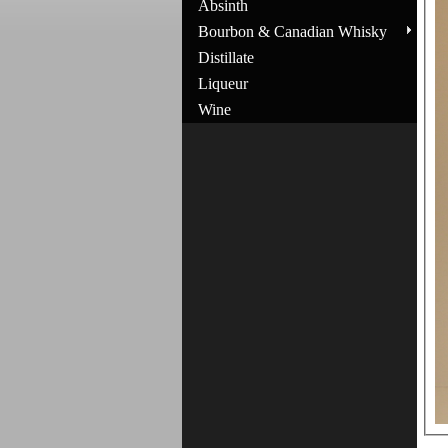
Absinth
Bourbon & Canadian Whisky
Distillate
Liqueur
Wine