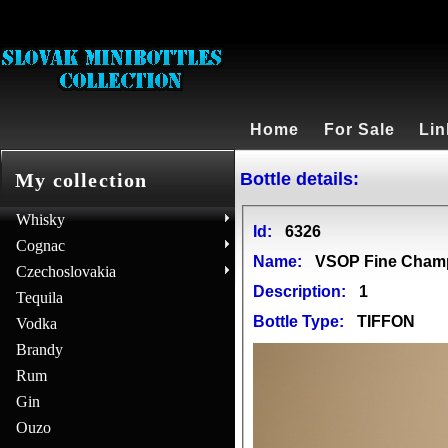
Home
For Sale
Lin
Bottle details:
My collection
Whisky
Id:
6326
Cognac
Name:
VSOP Fine Cham
Czechoslovakia
Description:
1
Tequila
Bottle Type:
TIFFON
Vodka
Brandy
Rum
Gin
Ouzo