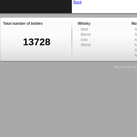
Back
Total number of bottles
Whisky
Mal
Malt
A
Blend
A
13728
Irish
A
Welsh
A
A
A
Whisky Mini B