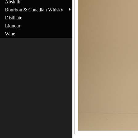
Absinth
Bourbon & Canadian Whisky
Distillate
Liqueur
Wine