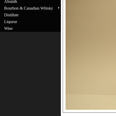
Absinth
Bourbon & Canadian Whisky
Distillate
Liqueur
Wine