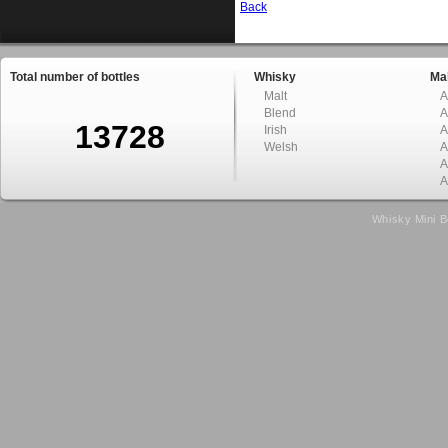
Back
Total number of bottles
Whisky
Mal
Malt
A
Blend
A
13728
Irish
A
Welsh
A
A
A
Whisky Mini B