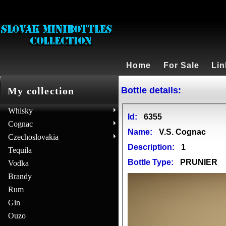
Home
For Sale
Lin
Bottle details:
My collection
Whisky
Id:
6355
Cognac
Name:
V.S. Cognac
Czechoslovakia
Description:
1
Tequila
Bottle Type:
PRUNIER
Vodka
Brandy
Rum
Gin
Ouzo