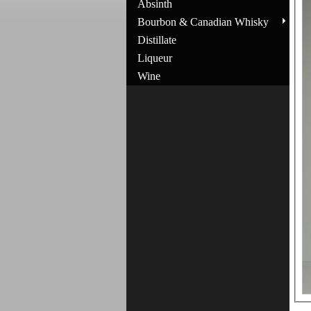
Absinth
Bourbon & Canadian Whisky
Distillate
Liqueur
Wine