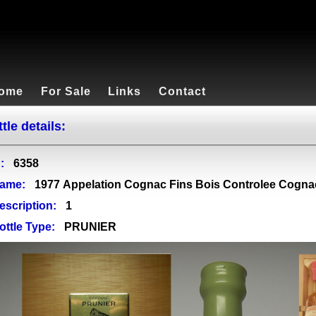
ome
For Sale
Links
Contact
tle details:
:
6358
ame:
1977 Appelation Cognac Fins Bois Controlee Cogna
escription:
1
ottle Type:
PRUNIER