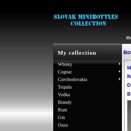
H
Bot
My collection
Whisky
Id
Cognac
N
Czechoslovakia
D
Tequila
B
Vodka
Brandy
Rum
Gin
Ouzo