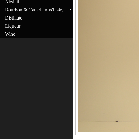
Absinth
Bourbon & Canadian Whisky
Distillate
Liqueur
Wine