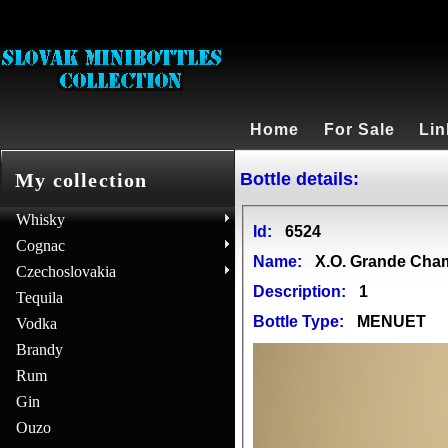
Home
For Sale
Lin
Bottle details:
My collection
Whisky
Id:
6524
Cognac
Name:
X.O. Grande Ch
Czechoslovakia
Description:
1
Tequila
Bottle Type:
MENUET
Vodka
Brandy
Rum
Gin
Ouzo