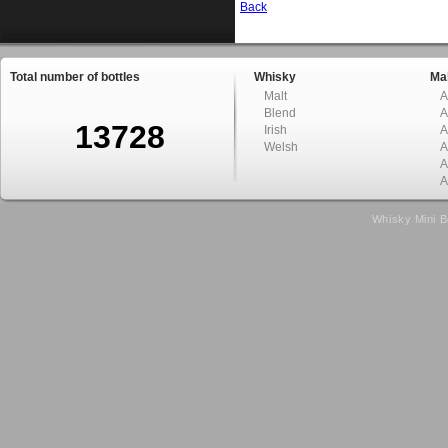
Back
Total number of bottles
Whisky
Mal
Malt
A
Blend
A
13728
Irish
A
Welsh
A
A
A
Whisky Mini B