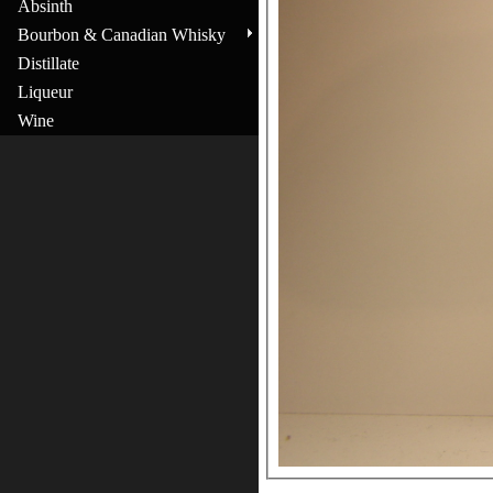
Absinth
Bourbon & Canadian Whisky
Distillate
Liqueur
Wine