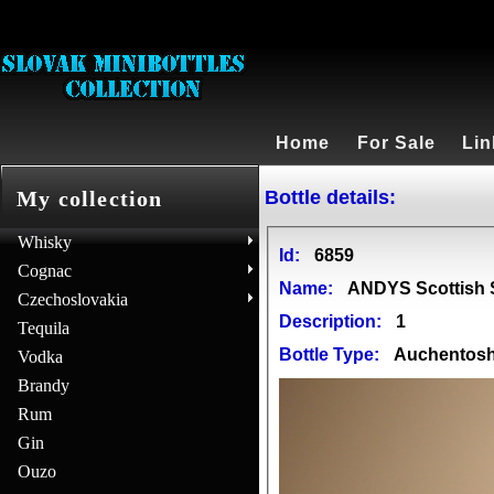
Home
For Sale
Lin
Bottle details:
My collection
Whisky
Id:
6859
Cognac
Name:
ANDYS Scottish S
Czechoslovakia
Description:
1
Tequila
Bottle Type:
Auchentos
Vodka
Brandy
Rum
Gin
Ouzo