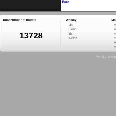
Back
Total number of bottles
Whisky
Mal
Malt
A
Blend
A
13728
Irish
A
Welsh
A
A
A
Whisky Mini B