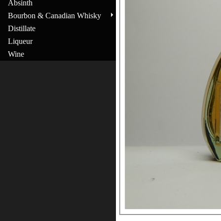
Absinth
Bourbon & Canadian Whisky
Distillate
Liqueur
Wine