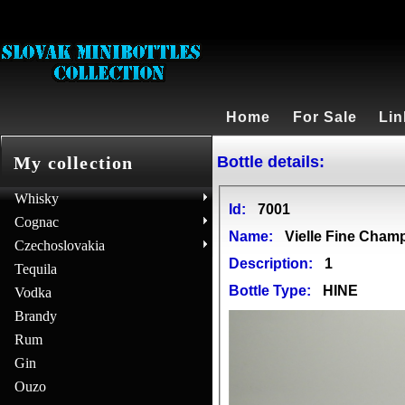
Home
For Sale
Lin
Bottle details:
My collection
Whisky
Id:
7001
Cognac
Name:
Vielle Fine Cha
Czechoslovakia
Description:
1
Tequila
Bottle Type:
HINE
Vodka
Brandy
Rum
Gin
Ouzo