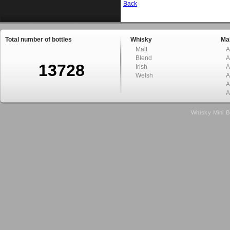
Back
Total number of bottles
Whisky
Mal
Malt
A
Blend
A
13728
Irish
A
Welsh
A
A
A
Whisky Mini B