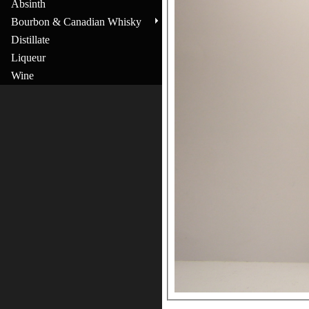
Absinth
Bourbon & Canadian Whisky
Distillate
Liqueur
Wine