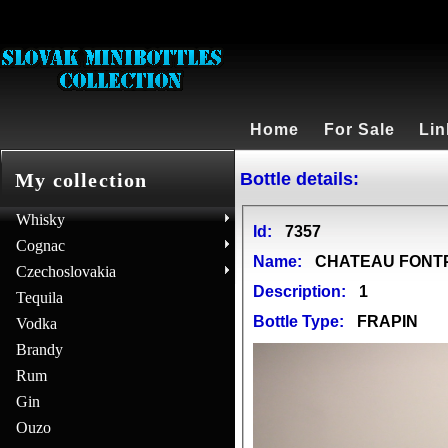
Home
For Sale
Lin
Bottle details:
My collection
Whisky
Id:
7357
Cognac
Name:
CHATEAU FONTPI
Czechoslovakia
Description:
1
Tequila
Bottle Type:
FRAPIN
Vodka
Brandy
Rum
Gin
Ouzo