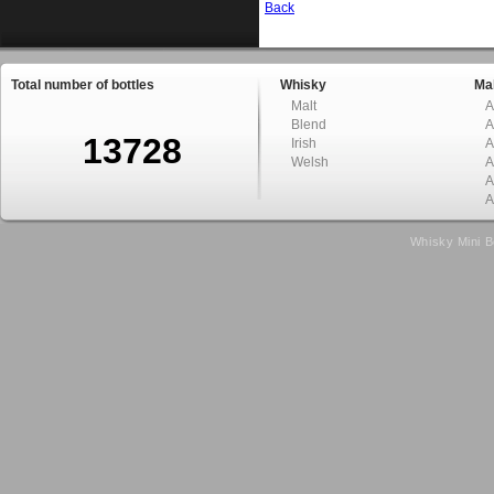
Back
Total number of bottles
Whisky
Mal
Malt
A
Blend
A
13728
Irish
A
Welsh
A
A
A
Whisky Mini B