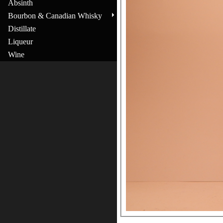
Absinth
Bourbon & Canadian Whisky
Distillate
Liqueur
Wine