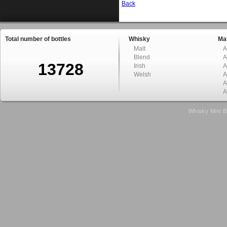
Back
Total number of bottles
Whisky
Mal
Malt
A
Blend
A
13728
Irish
A
Welsh
A
A
A
Whisky Mini B