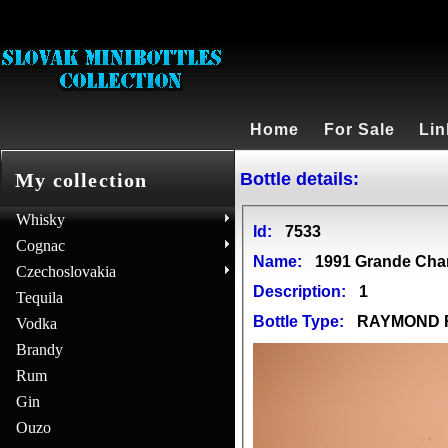
Home
For Sale
Lin
Bottle details:
My collection
Whisky
Id:
7533
Cognac
Name:
1991 Grande Ch
Czechoslovakia
Description:
1
Tequila
Bottle Type:
RAYMOND
Vodka
Brandy
Rum
Gin
Ouzo