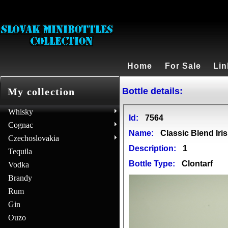
Home
For Sale
Lin
Bottle details:
My collection
Whisky
Id:
7564
Cognac
Name:
Classic Blend Iri
Czechoslovakia
Description:
1
Tequila
Bottle Type:
Clontarf
Vodka
Brandy
Rum
Gin
Ouzo