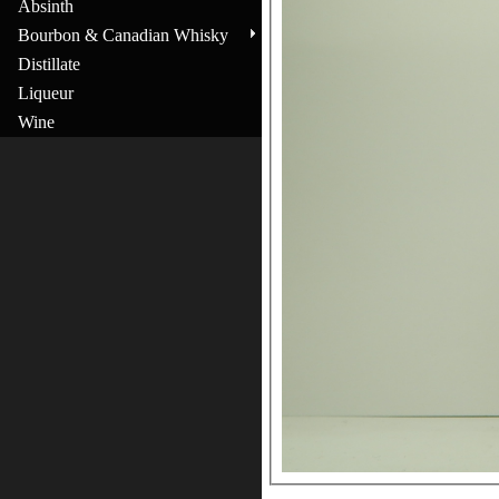
Absinth
Bourbon & Canadian Whisky
Distillate
Liqueur
Wine