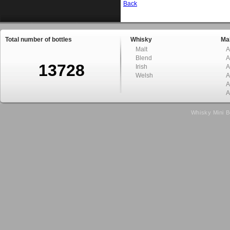
Back
Total number of bottles
Whisky
Mal
Malt
A
Blend
A
13728
Irish
A
Welsh
A
A
A
Whisky Mini B