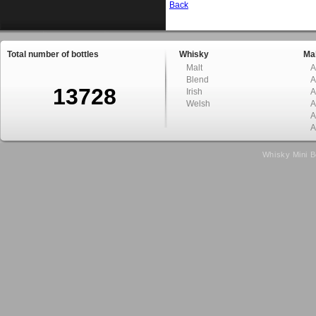
Back
Total number of bottles
Whisky
Mal
Malt
A
Blend
A
13728
Irish
A
Welsh
A
A
A
Whisky Mini B