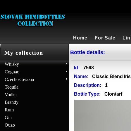
Home
For Sale
Lin
Bottle details:
My collection
Whisky
Id:
7568
Cognac
Name:
Classic Blend Iri
Czechoslovakia
Description:
1
Tequila
Bottle Type:
Clontarf
Vodka
Brandy
Rum
Gin
Ouzo