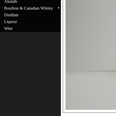
Absinth
Bourbon & Canadian Whisky
Distillate
Liqueur
Wine