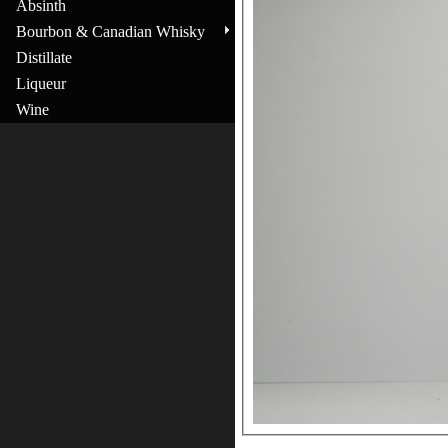
Absinth
Bourbon & Canadian Whisky
Distillate
Liqueur
Wine