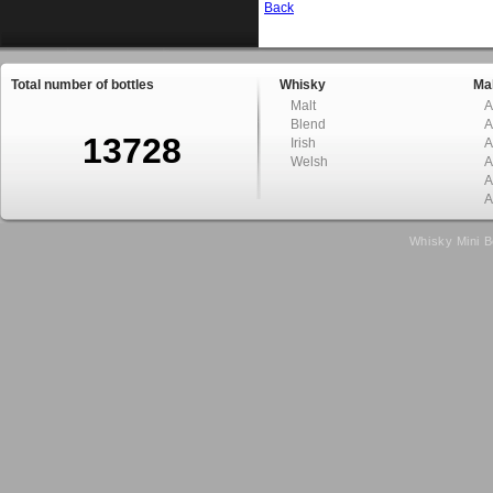
Back
Total number of bottles
Whisky
Mal
Malt
A
Blend
A
13728
Irish
A
Welsh
A
A
A
Whisky Mini B