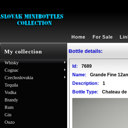
Home
For Sale
Lin
Bottle details:
My collection
Whisky
Id:
7689
Cognac
Name:
Grande Fine 12a
Czechoslovakia
Description:
1
Tequila
Bottle Type:
Chateau d
Vodka
Brandy
Rum
Gin
Ouzo