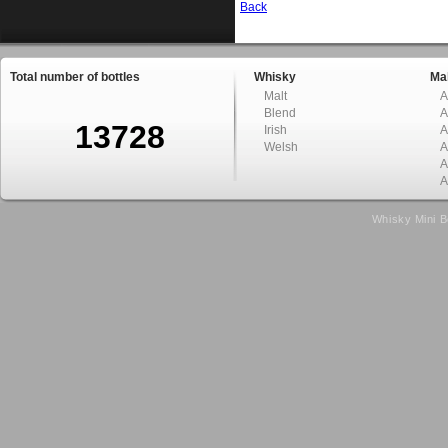
Back
Total number of bottles
Whisky
Mal
Malt
A
Blend
A
13728
Irish
A
Welsh
A
A
A
Whisky Mini B