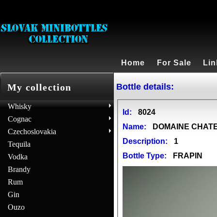
Home
For Sale
Lin
Bottle details:
My collection
Whisky
Id:
8024
Cognac
Name:
DOMAINE CHATEA
Czechoslovakia
Description:
1
Tequila
Bottle Type:
FRAPIN
Vodka
Brandy
Rum
Gin
Ouzo