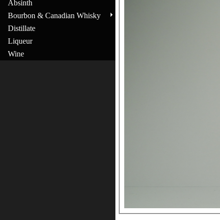
Absinth
Bourbon & Canadian Whisky
Distillate
Liqueur
Wine